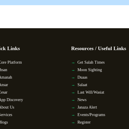
ck Links
Resources / Useful Links
Core Platform
Get Salah Times
Ihsan
Moon Sighting
Amanah
Duaas
Ansar
Salaat
Eesar
Last Will/Wasiat
App Discovery
News
About Us
Janaza Alert
Services
Events/Programs
Blogs
Register