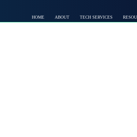
HOME
ABOUT
TECH SERVICES
RESOU
Self-Sustaining
Through
Community
Systems