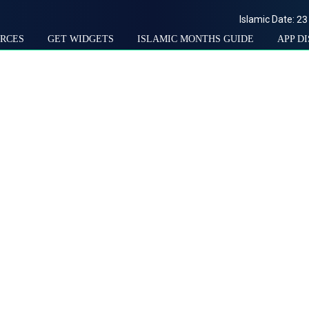
Islamic Date:
23
RCES
GET WIDGETS
ISLAMIC MONTHS GUIDE
APP D