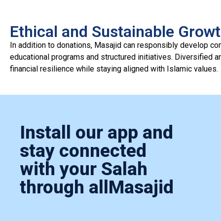
Ethical and Sustainable Grow
In addition to donations, Masajid can responsibly develop c
educational programs and structured initiatives. Diversified 
financial resilience while staying aligned with Islamic values.
Install our app and
stay connected
with your Salah
through allMasajid