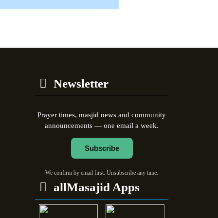
Newsletter
Prayer times, masjid news and community
announcements — one email a week.
Subscribe
We confirm by email first. Unsubscribe any time.
allMasajid Apps