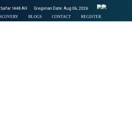
Ṣafar
1448
AH
Gregorian Date: Aug 06, 2026
ISCOVERY
BLOGS
CONTACT
REGISTER