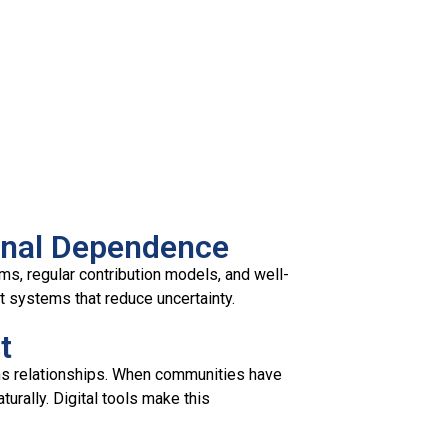
ernal Dependence
ms, regular contribution models, and well-
rt systems that reduce uncertainty.
t
ns relationships. When communities have
urally. Digital tools make this