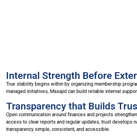
Internal Strength Before Ext
True stability begins within by organizing membership progra
managed initiatives, Masajid can build reliable internal suppo
Transparency that Builds Trus
Open communication around finances and projects strengthe
access to clear reports and regular updates, trust develops nat
transparency simple, consistent, and accessible.