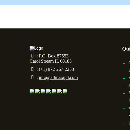
Qui
: P.O. Box 87553
Carol Stream IL 60188
: (+1) 872-267-2253
:
info@allmasajid.com