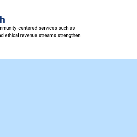
th
ommunity-centered services such as
and ethical revenue streams strengthen