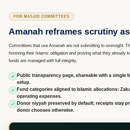
FOR MASJID COMMITTEES
Amanah reframes scrutiny as 
Committees that use Amanah are not submitting to oversight. Th
honoring their Islamic obligation and proving what they already
funds are managed with full integrity.
Public transparency page, shareable with a single l
setup.
Fund categories aligned to Islamic allocations: Zak
operating expenses.
Donor niyyah preserved by default; receipts stay pr
donor chooses otherwise.