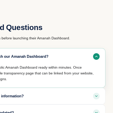
d Questions
before launching their Amanah Dashboard.
unch our Amanah Dashboard?
ublic Amanah Dashboard ready within minutes. Once
ble transparency page that can be linked from your website,
igns.
 information?
y by default. Personal donor information and receipts remain
updated?
ly chooses to make them public. Only fund allocations and