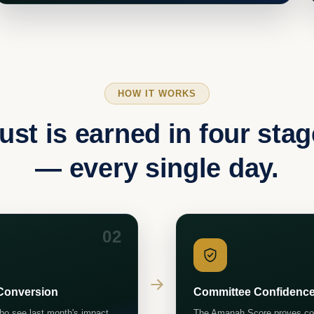
HOW IT WORKS
ust is earned in four sta
— every single day.
02
Conversion
Committee Confidenc
who see last month's impact
The Amanah Score proves co