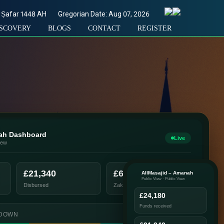
Ṣafar
1448
AH
Gregorian Date: Aug 07, 2026
ISCOVERY
BLOGS
CONTACT
REGISTER
nah Dashboard
Live
iew
£21,340
£6,200
AllMasajid – Amanah
Public View · Public View
Disbursed
Zakat distributed
£24,180
Funds received
KDOWN