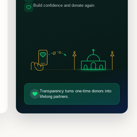
Build confidence and donate again.
£
£
Transparency turns one-time donors into
lifelong partners.