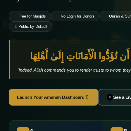
Free for Masjids
No Login for Donors
Qur'an & Su
Public by Default
إِنَّ اللَّهَ يَأْمُرُكُمْ أَن تُؤَدُّوا الْأ
"Indeed, Allah commands you to render trusts to whom they
Launch Your Amanah Dashboard
See a L