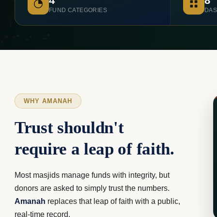
4
8
FUND CATEGORIES
DAS
WHY AMANAH
Trust shouldn't
require a leap of faith.
Most masjids manage funds with integrity, but
donors are asked to simply trust the numbers.
Amanah
replaces that leap of faith with a public,
real-time record.