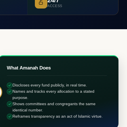
24/7
ACCESS
What Amanah Does
Discloses every fund publicly, in real time.
Names and tracks every allocation to a stated
purpose.
Shows committees and congregants the same
identical number.
Reframes transparency as an act of Islamic virtue.