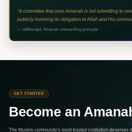
A committee that uses Amanah is not submitting to overs
publicly honoring its obligation to Allah and His commun
— allMasajid, Amanah onboarding principle
GET STARTED
Become an Amanah
The Muslim community's most trusted institution deserves 