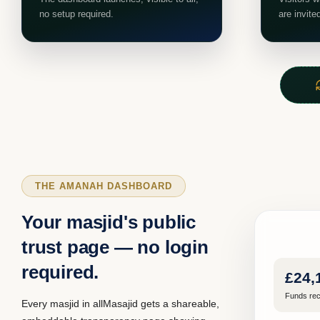
no setup required.
are invite
THE AMANAH DASHBOARD
Your masjid's public
trust page — no login
required.
£24,
Funds rec
Every masjid in allMasajid gets a shareable,