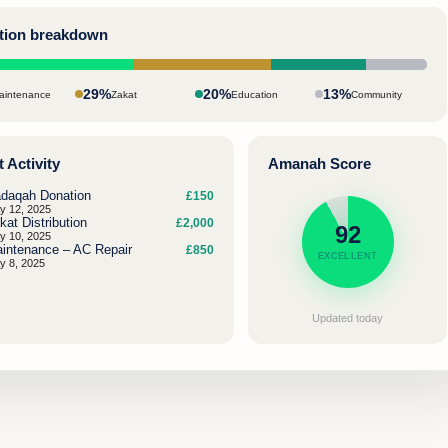
ation breakdown
29%
20%
13%
aintenance
Zakat
Education
Community
 Activity
Amanah Score
daqah Donation
£150
y 12, 2025
kat Distribution
£2,000
92
y 10, 2025
intenance – AC Repair
£850
EXCELLENT
y 8, 2025
Updated today