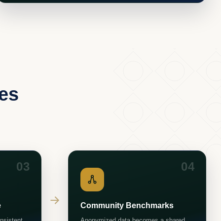
ges
03
04
e
Community Benchmarks
nsistent
Anonymized data becomes a shared