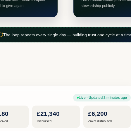
d to give again.
stewardship publicly.
The loop repeats every single day — building trust one cycle at a tim
Live · Updated 2 minutes ago
180
£21,340
£6,200
eived
Disbursed
Zakat distributed