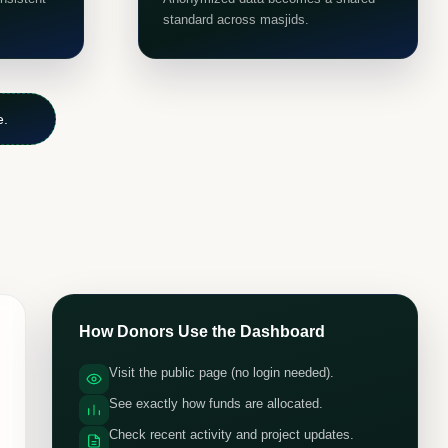
standard across masjids.
e.
How Donors Use the Dashboard
Visit the public page (no login needed).
See exactly how funds are allocated.
Check recent activity and project updates.