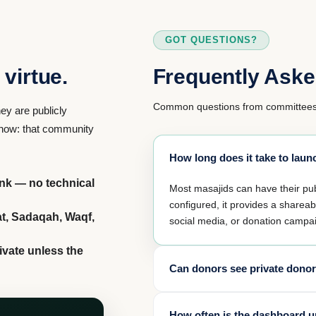
GOT QUESTIONS?
virtue.
Frequently Aske
Common questions from committees 
ey are publicly
 know: that community
How long does it take to la
ink — no technical
Most masajids can have their p
configured, it provides a sharea
at, Sadaqah, Waqf,
social media, or donation campa
ivate unless the
Can donors see private donor
No. Amanah protects donor privac
How often is the dashboard 
private unless the donor explicit