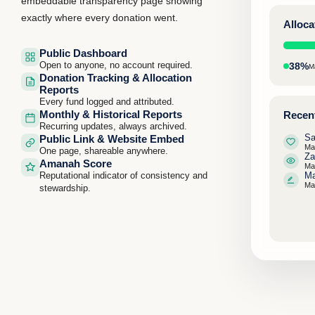
embeddable transparency page showing
exactly where every donation went.
Alloc
Public Dashboard
Open to anyone, no account required.
38%
M
Donation Tracking & Allocation
Reports
Every fund logged and attributed.
Monthly & Historical Reports
Recent
Recurring updates, always archived.
Sa
Public Link & Website Embed
Ma
One page, shareable anywhere.
Za
Amanah Score
Ma
Reputational indicator of consistency and
Ma
Ma
stewardship.