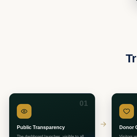
Tr
01
Public Transparency
Donor 
The dashboard launches, visible to all,
Visitors 