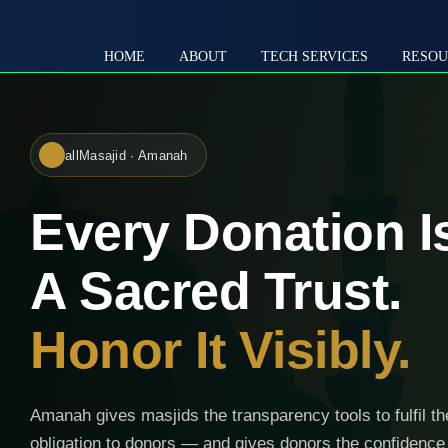
HOME
ABOUT
TECH SERVICES
RESOU
allMasajid · Amanah
Every Donation I
A Sacred Trust.
Honor It Visibly.
Amanah gives masjids the transparency tools to fulfil th
obligation to donors — and gives donors the confidence 