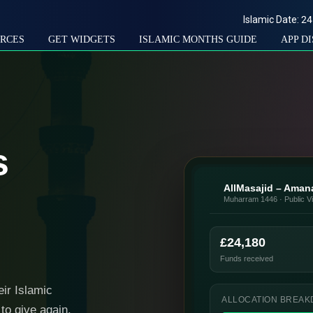
Islamic Date:
24
RCES
GET WIDGETS
ISLAMIC MONTHS GUIDE
APP D
s
AllMasajid – Ama
Muharram 1446 · Public V
£24,180
Funds received
eir Islamic
ALLOCATION BREA
to give again.