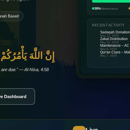
38%
Maintenance
nnah Based
RECENT ACTIVITY
Sadaqah Donatio
May 12, 2025
Zakat Distribution
May 10, 2025
Maintenance – AC
May 8, 2025
َمَانَاتِ إِلَىٰ أَهْلِهَا
Qur'an Class – Mat
May 7, 2025
 are due." — Al-Nisa, 4:58
ive Dashboard