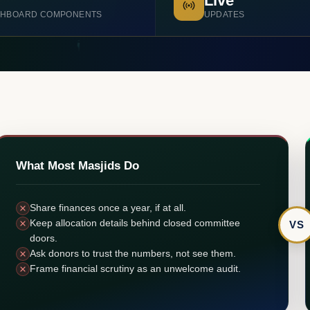
Live
HBOARD COMPONENTS
UPDATES
What Most Masjids Do
Share finances once a year, if at all.
Keep allocation details behind closed committee
VS
doors.
Ask donors to trust the numbers, not see them.
Frame financial scrutiny as an unwelcome audit.