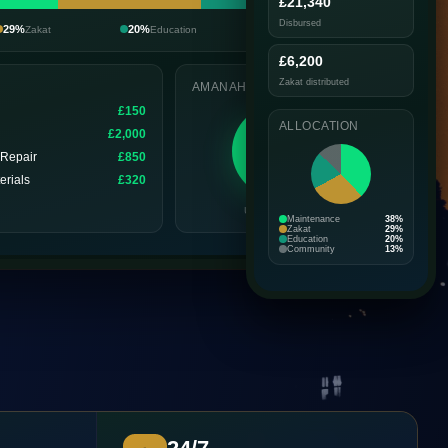
£21,340
Disbursed
29%
20%
13%
Zakat
Education
Community
£6,200
Zakat distributed
AMANAH SCORE
n
£150
ALLOCATION
£2,000
92
 Repair
£850
EXCELLENT
erials
£320
Updated today
Maintenance
38%
Zakat
29%
Education
20%
Community
13%