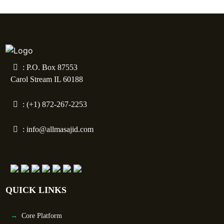
: P.O. Box 87553
Carol Stream IL 60188
: (+1) 872-267-2253
:
info@allmasajid.com
QUICK LINKS
Core Platform