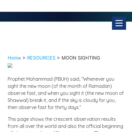
Home
>
RESOURCES
>
MOON SIGHTING
Prophet Mohammad (PBUH) said, “Whenever you
sight the new moon (of the month of Ramadan)
observe fast, and when you sight it (the new moon of
Shawwal) break it, and if the sky is cloudy for you,
then observe fast for thirty days.”
This page shows the crescent observation results
from all over the world and also the official beginning