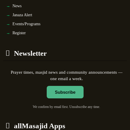
News
Janaza Alert
Events/Programs
Register
Newsletter
Prayer times, masjid news and community announcements —
one email a week.
Subscribe
We confirm by email first. Unsubscribe any time.
allMasajid Apps