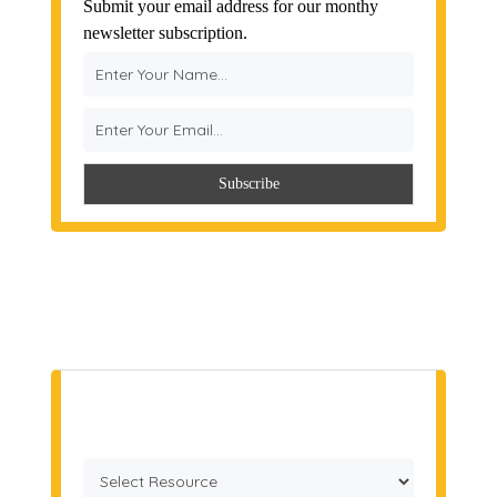
Submit your email address for our monthy
newsletter subscription.
Get a Quote