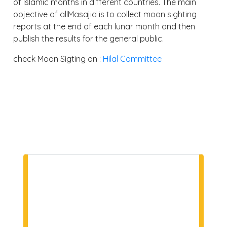
of Islamic months in different countries. The main
objective of allMasajid is to collect moon sighting
reports at the end of each lunar month and then
publish the results for the general public.
check Moon Sigting on :
Hilal Committee
NEWSLETTER
SUBSCRIPTION