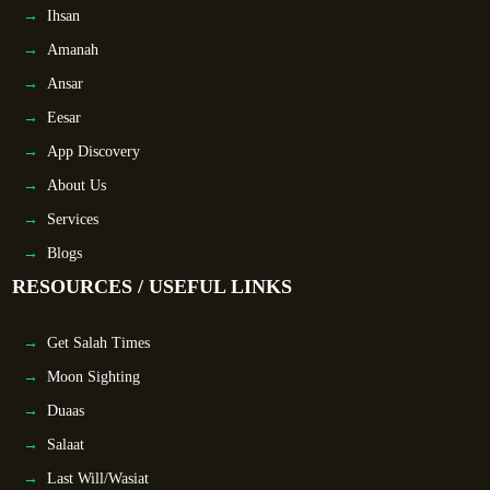
Ihsan
Amanah
Ansar
Eesar
App Discovery
About Us
Services
Blogs
RESOURCES / USEFUL LINKS
Get Salah Times
Moon Sighting
Duaas
Salaat
Last Will/Wasiat