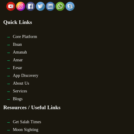
Quick Links
Core Platform
Ihsan
Amanah
Ansar
Eesar
App Discovery
About Us
Services
Blogs
Resources / Useful Links
Get Salah Times
Moon Sighting