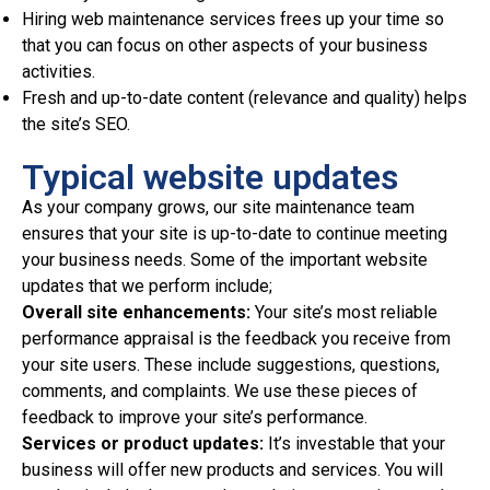
Hiring web maintenance services frees up your time so
that you can focus on other aspects of your business
activities.
Fresh and up-to-date content (relevance and quality) helps
the site’s SEO.
Typical website updates
As your company grows, our site maintenance team
ensures that your site is up-to-date to continue meeting
your business needs. Some of the important website
updates that we perform include;
Overall site enhancements:
Your site’s most reliable
performance appraisal is the feedback you receive from
your site users. These include suggestions, questions,
comments, and complaints. We use these pieces of
feedback to improve your site’s performance.
Services or product updates:
It’s investable that your
business will offer new products and services. You will