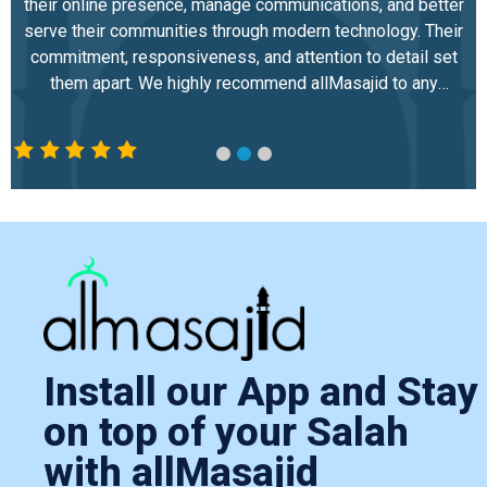
their online presence, manage communications, and better
serve their communities through modern technology. Their
commitment, responsiveness, and attention to detail set
them apart. We highly recommend allMasajid to any
mosque or Islamic center looking to strengthen its digital
infrastructure and community engagement.
Install our App and Stay
on top of your Salah
with allMasajid