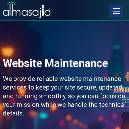
Website Maintenance
We provide reliable website maintenance
services to keep your site secure, updated,
and running smoothly, so you can focus on
your mission while we handle the technical
details.