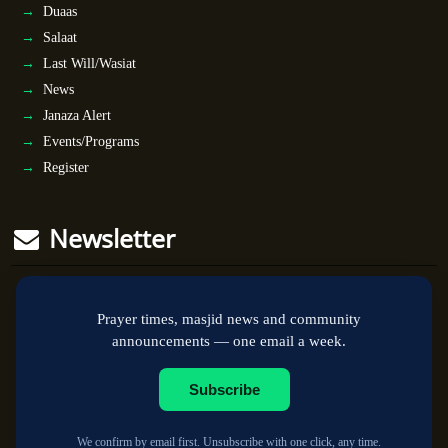
Duaas
Salaat
Last Will/Wasiat
News
Janaza Alert
Events/Programs
Register
Newsletter
Prayer times, masjid news and community
announcements — one email a week.
Subscribe
We confirm by email first. Unsubscribe with one click, any time.