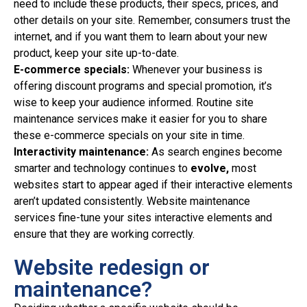
need to include these products, their specs, prices, and
other details on your site. Remember, consumers trust the
internet, and if you want them to learn about your new
product, keep your site up-to-date.
E-commerce specials:
Whenever your business is
offering discount programs and special promotion, it’s
wise to keep your audience informed. Routine site
maintenance services make it easier for you to share
these e-commerce specials on your site in time.
Interactivity maintenance:
As search engines become
smarter and technology continues to
evolve,
most
websites start to appear aged if their interactive elements
aren’t updated consistently. Website maintenance
services fine-tune your sites interactive elements and
ensure that they are working correctly.
Website redesign or
maintenance?