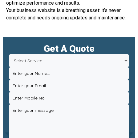
optimize performance and results.
Your business website is a breathing asset: it’s never
complete and needs ongoing updates and maintenance.
Get A Quote