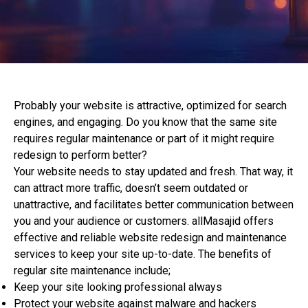
Probably your website is attractive, optimized for search
engines, and engaging. Do you know that the same site
requires regular maintenance or part of it might require
redesign to perform better?
Your website needs to stay updated and fresh. That way, it
can attract more traffic, doesn’t seem outdated or
unattractive, and facilitates better communication between
you and your audience or customers. allMasajid offers
effective and reliable website redesign and maintenance
services to keep your site up-to-date. The benefits of
regular site maintenance include;
Keep your site looking professional always
Protect your website against malware and hackers