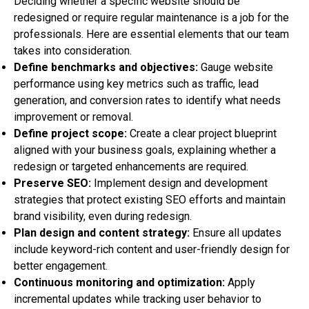
Deciding whether a specific website should be
redesigned or require regular maintenance is a job for the
professionals. Here are essential elements that our team
takes into consideration.
Define benchmarks and objectives:
Gauge website
performance using key metrics such as traffic, lead
generation, and conversion rates to identify what needs
improvement or removal.
Define project scope:
Create a clear project blueprint
aligned with your business goals, explaining whether a
redesign or targeted enhancements are required.
Preserve SEO:
Implement design and development
strategies that protect existing SEO efforts and maintain
brand visibility, even during redesign.
Plan design and content strategy:
Ensure all updates
include keyword-rich content and user-friendly design for
better engagement.
Continuous monitoring and optimization:
Apply
incremental updates while tracking user behavior to