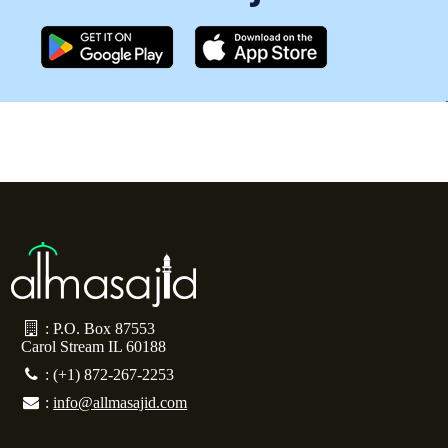
: P.O. Box 87553
Carol Stream IL 60188
: (+1) 872-267-2253
:
info@allmasajid.com