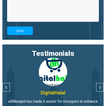
Testimonials
DigitalHalal
allMasajid has made it easier for mosques to enhance